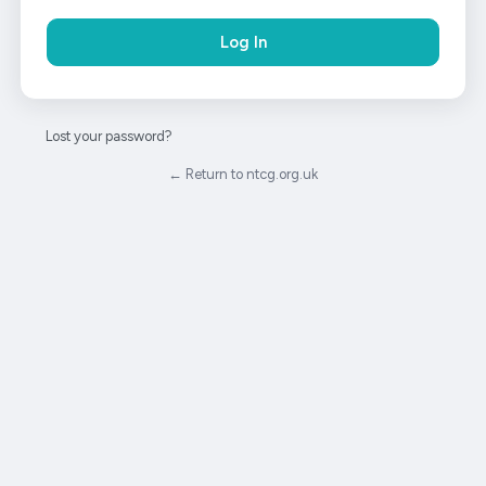
Lost your password?
← Return to ntcg.org.uk