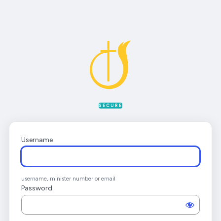
Log
In
SECURE
Username
username, minister number or email
Password